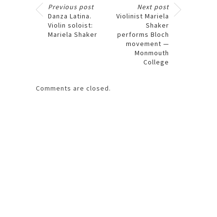
Previous post
Next post
Danza Latina.
Violinist Mariela
Violin soloist:
Shaker
Mariela Shaker
performs Bloch
movement —
Monmouth
College
Comments are closed.