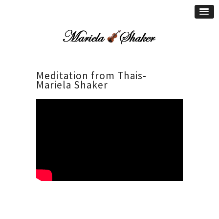
Meditation from Thais-
Mariela Shaker