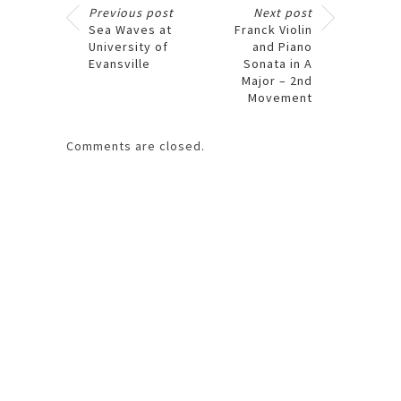
Previous post
Next post
Sea Waves at
Franck Violin
University of
and Piano
Evansville
Sonata in A
Major – 2nd
Movement
Comments are closed.