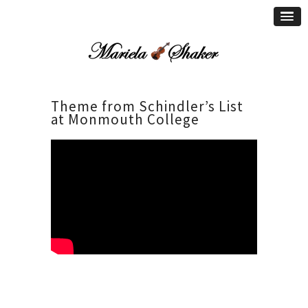
Theme from Schindler’s List
at Monmouth College